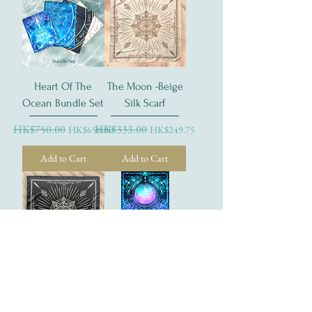
Heart Of The
The Moon -Beige
Ocean Bundle Set
Silk Scarf
Regular Price
HK$750.00
Sale Price
Regular Price
HK$333.00
Sale Price
HK$650.00
HK$249.75
Add to Cart
Add to Cart
The Moon- Black
The Moon - Tarot
Silk Scarf
Postcard