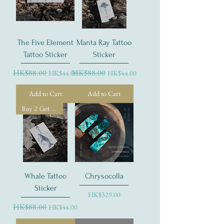
The Five Element
Manta Ray Tattoo
Tattoo Sticker
Sticker
Regular Price
HK$88.00
Sale Price
Regular Price
HK$88.00
Sale Price
HK$44.00
HK$44.00
Add to Cart
Add to Cart
Buy 2 Get 1 Free
Whale Tattoo
Chrysocolla
Sticker
Price
HK$329.00
Regular Price
HK$88.00
Sale Price
HK$44.00