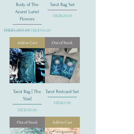
Body of The
Tarot Bag Set
Azure( Lurie)
Price
HK$620.00
Flowers
Regular Price
HK$1,083.00
Sale Price
HK$950.00
Add to Cart
Out of Stock
Tarot Bag [ The
Tarot Postcard Set
Star]
Price
HK$65.00
Price
HK$330.00
Out of Stock
Add to Cart