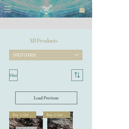
All Products
HKD (HK$)
Filter
Load Previous
Buy 2 Get 1 Free
Buy 2 Get 1 Free