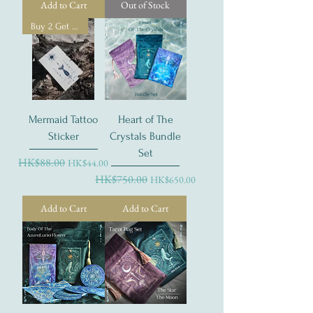
Add to Cart
Out of Stock
Buy 2 Get 1 Free
Mermaid Tattoo
Heart of The
Sticker
Crystals Bundle
Set
Regular Price
HK$88.00
Sale Price
HK$44.00
Regular Price
HK$750.00
Sale Price
HK$650.00
Add to Cart
Add to Cart