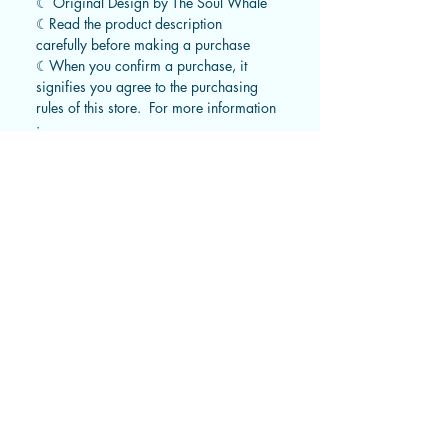
☾ Original Design by The Soul Whale
☾Read the product description
carefully before making a purchase
☾When you confirm a purchase, it
signifies you agree to the purchasing
rules of this store. For more information
:
https://www.thesoulwhale.com/zh/ret
urn-policy
STANDARD TRACKED SHIPPING
Hong Kong : 2-3 working days​
Macau & Taiwan : 3-5 working days​
Asia: 7-15 working days
​Australia: 20-30 working days
United States: 20-30 working days​
Canada: 20-30 workings days​
Europe: 20-30 working days​
Rest of the world: 30-40 working days