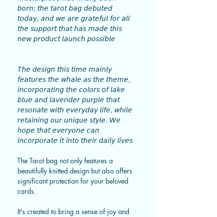
𝘣𝘰𝘳𝘯; 𝘵𝘩𝘦 𝘵𝘢𝘳𝘰𝘵 𝘣𝘢𝘨 𝘥𝘦𝘣𝘶𝘵𝘦𝘥
𝘵𝘰𝘥𝘢𝘺, 𝘢𝘯𝘥 𝘸𝘦 𝘢𝘳𝘦 𝘨𝘳𝘢𝘵𝘦𝘧𝘶𝘭 𝘧𝘰𝘳 𝘢𝘭𝘭
𝘵𝘩𝘦 𝘴𝘶𝘱𝘱𝘰𝘳𝘵 𝘵𝘩𝘢𝘵 𝘩𝘢𝘴 𝘮𝘢𝘥𝘦 𝘵𝘩𝘪𝘴
𝘯𝘦𝘸 𝘱𝘳𝘰𝘥𝘶𝘤𝘵 𝘭𝘢𝘶𝘯𝘤𝘩 𝘱𝘰𝘴𝘴𝘪𝘣𝘭𝘦
𝘛𝘩𝘦 𝘥𝘦𝘴𝘪𝘨𝘯 𝘵𝘩𝘪𝘴 𝘵𝘪𝘮𝘦 𝘮𝘢𝘪𝘯𝘭𝘺
𝘧𝘦𝘢𝘵𝘶𝘳𝘦𝘴 𝘵𝘩𝘦 𝘸𝘩𝘢𝘭𝘦 𝘢𝘴 𝘵𝘩𝘦 𝘵𝘩𝘦𝘮𝘦,
𝘪𝘯𝘤𝘰𝘳𝘱𝘰𝘳𝘢𝘵𝘪𝘯𝘨 𝘵𝘩𝘦 𝘤𝘰𝘭𝘰𝘳𝘴 𝘰𝘧 𝘭𝘢𝘬𝘦
𝘣𝘭𝘶𝘦 𝘢𝘯𝘥 𝘭𝘢𝘷𝘦𝘯𝘥𝘦𝘳 𝘱𝘶𝘳𝘱𝘭𝘦 𝘵𝘩𝘢𝘵
𝘳𝘦𝘴𝘰𝘯𝘢𝘵𝘦 𝘸𝘪𝘵𝘩 𝘦𝘷𝘦𝘳𝘺𝘥𝘢𝘺 𝘭𝘪𝘧𝘦, 𝘸𝘩𝘪𝘭𝘦
𝘳𝘦𝘵𝘢𝘪𝘯𝘪𝘯𝘨 𝘰𝘶𝘳 𝘶𝘯𝘪𝘲𝘶𝘦 𝘴𝘵𝘺𝘭𝘦. 𝘞𝘦
𝘩𝘰𝘱𝘦 𝘵𝘩𝘢𝘵 𝘦𝘷𝘦𝘳𝘺𝘰𝘯𝘦 𝘤𝘢𝘯
𝘪𝘯𝘤𝘰𝘳𝘱𝘰𝘳𝘢𝘵𝘦 𝘪𝘵 𝘪𝘯𝘵𝘰 𝘵𝘩𝘦𝘪𝘳 𝘥𝘢𝘪𝘭𝘺 𝘭𝘪𝘷𝘦𝘴
The Tarot bag not only features a
beautifully knitted design but also offers
significant protection for your beloved
cards.
It's created to bring a sense of joy and