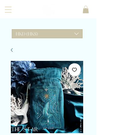
HKD (HK$)