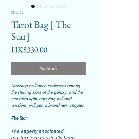
SKU: 12
Tarot Bag [ The
Star]
Price
HK$330.00
No Stock
Dazzling brilliance coalesces among
the shining stars of the galaxy, and the
newborn light, carrying will and
wisdom, will pen a brand new chapter.
-The Star
𝘛𝘩𝘦 𝘦𝘢𝘨𝘦𝘳𝘭𝘺 𝘢𝘯𝘵𝘪𝘤𝘪𝘱𝘢𝘵𝘦𝘥
𝘮𝘢𝘴𝘵𝘦𝘳𝘱𝘪𝘦𝘤𝘦 𝘩𝘢𝘴 𝘧𝘪𝘯𝘢𝘭𝘭𝘺 𝘣𝘦𝘦𝘯