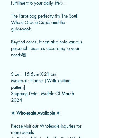
fulfillment to your daily life✨.
The Tarot bag perfectly fits The Soul
Whale Oracle Cards and the
guidebook.
Beyond cards, it can also hold various
personal treasures according to your
needs🥰.
Size : 15.5cm X 21 cm
Material : Flannel [ With knitting
pattern]
Shipping Date : Middle Of March
2024
☀ Wholesale Available ☀
Please visit our Wholesale Inquries for
more details