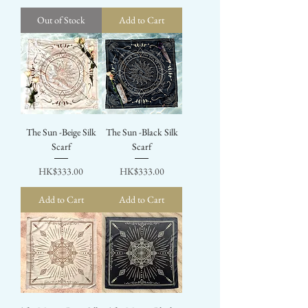
Out of Stock
Add to Cart
The Sun -Beige Silk
The Sun -Black Silk
Scarf
Scarf
Price
Price
HK$333.00
HK$333.00
Add to Cart
Add to Cart