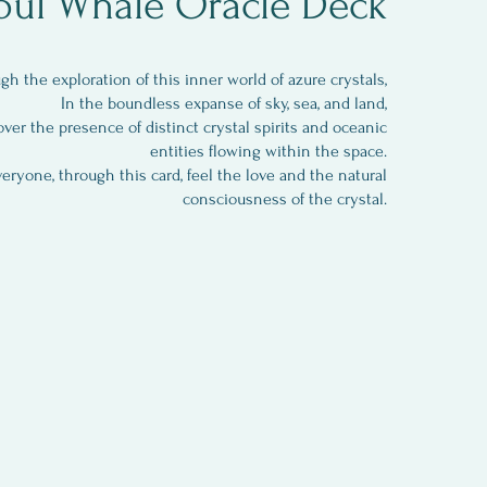
oul Whale Oracle Deck
gh the exploration of this inner world of azure crystals,
In the boundless expanse of sky, sea, and land,
over the presence of distinct crystal spirits and oceanic
entities flowing within the space.
eryone, through this card, feel the love and the natural
consciousness of the crystal.