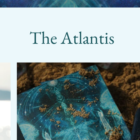
The Atlantis