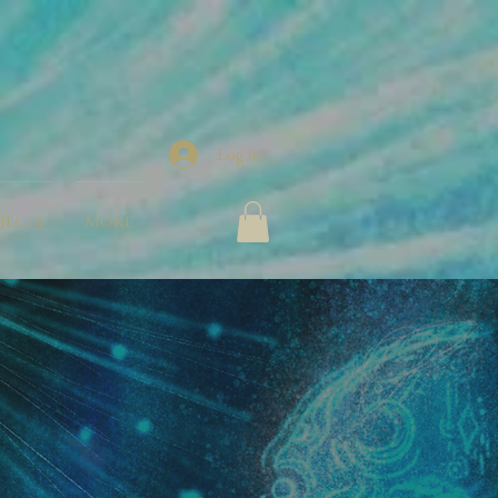
Log In
jects
More