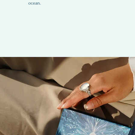
ocean.