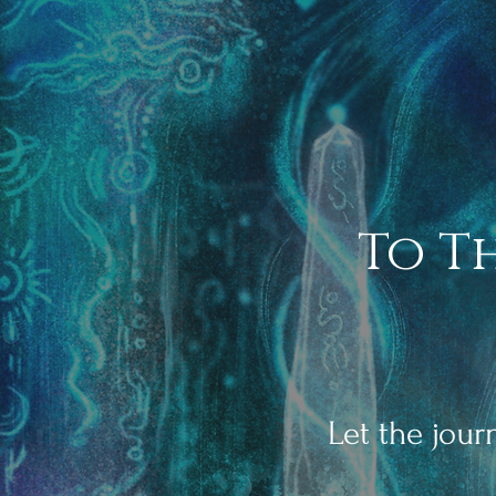
To T
Let the jou