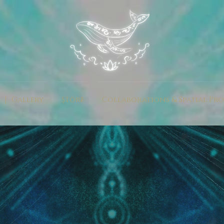
 ｜ Gallery
Şťörẽ
Collaborations & Spatial Pro