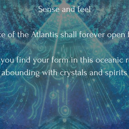
Sense and feel
e of the Atlantis shall forever open 
you find your form in this oceanic 
abounding with crystals and spirits