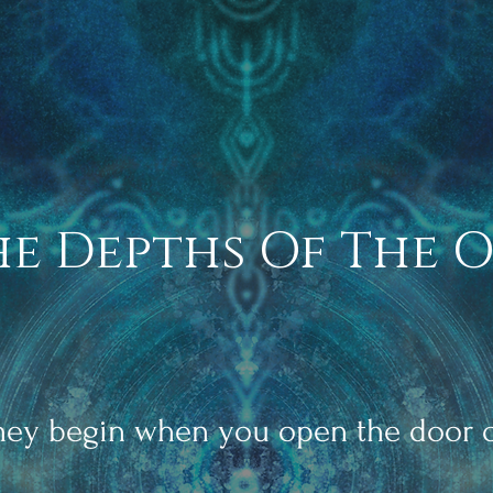
he Depths Of The 
rney begin when you open the door o