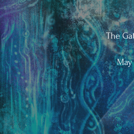
The Gat
May 