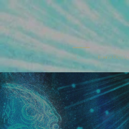
Ħömė
Iñnër Õçęåņ