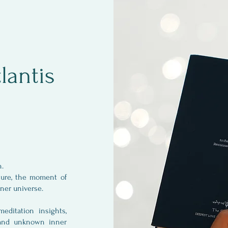
lantis
an.
ture, the moment of
inner universe.
ditation insights,
 and unknown inner