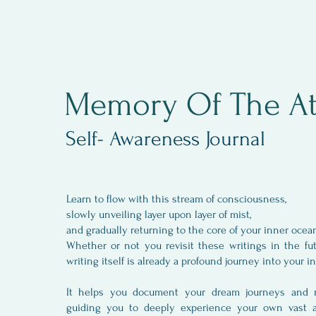
Memory Of The At
Self- Awareness Journal
Learn to flow with this stream of consciousness,
slowly unveiling layer upon layer of mist,
and gradually returning to the core of your inner oce
Whether or not you revisit these writings in the fu
writing itself is already a profound journey into your 
It helps you document your dream journeys and me
guiding you to deeply experience your own vast