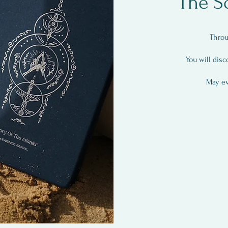
The S
Throu
You will disc
May ev