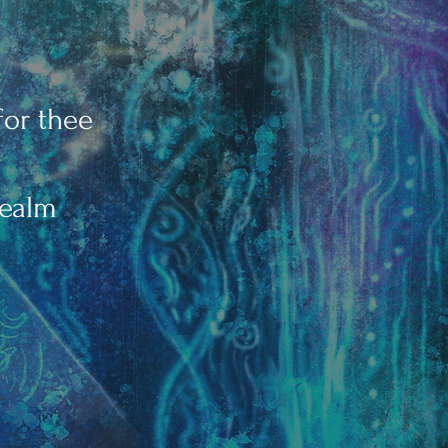
for thee
realm