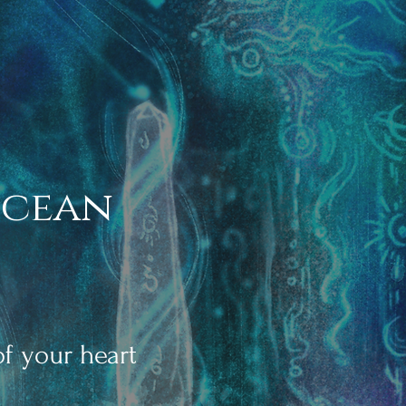
Ocean
f your hear
t