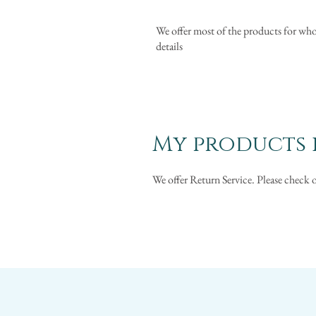
We offer most of the products for whol
details
My products i
We offer Return Service. Please check 