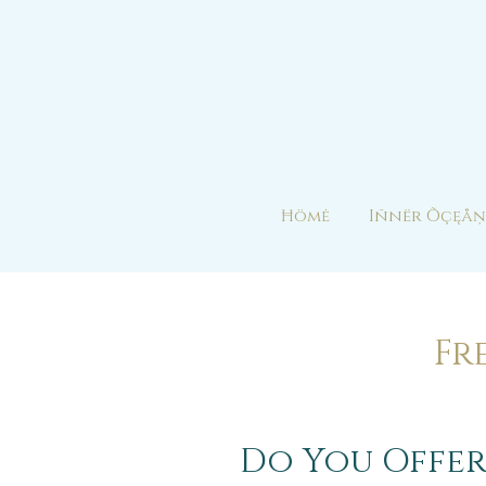
Ħömė
Iñnër Õçęåņ
Fr
Do You Offer