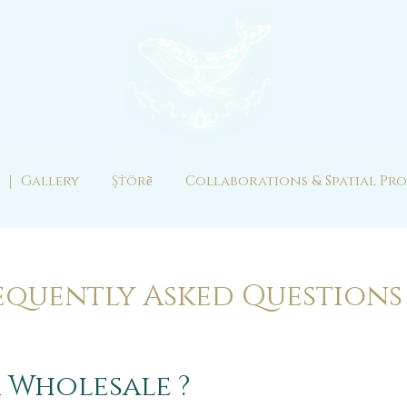
 ｜ Gallery
Şťörẽ
Collaborations & Spatial Pro
equently Asked Question
 Wholesale ?