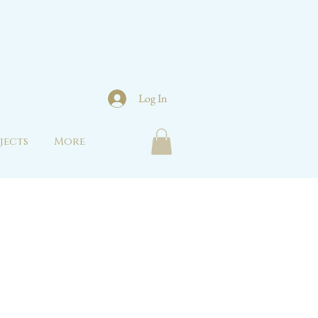
Log In
jects
More
s