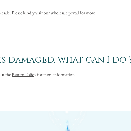
esale. Please kindly visit our
wholesale portal
for more
s damaged, what can I do 
out the
Return Policy
for more information