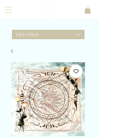
HKD (HK$)