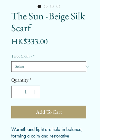
The Sun -Beige Silk
Scarf
Price
HK$333.00
Tarot Cloth -
*
Quantity
*
Add To Cart
Warmth and light are held in balance,
forming a calm and restorative