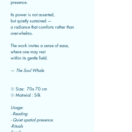
presence.
Its power is not asserted,
but quietly sustained —
a radiance that comforts rather than
overwhelms.
The work invites a sense of ease,
where one may rest
within its gentle field.
—
The Soul Whale
☉ Size: 70x 70 cm
☉ Matreial : Silk
Usage:
- Reading
- Quiet spatial presence.
-Rituals