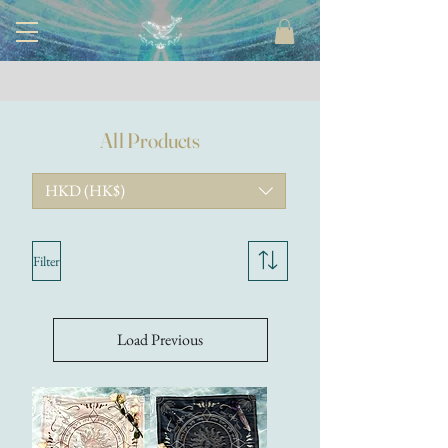
All Products
HKD (HK$)
Filter
Load Previous