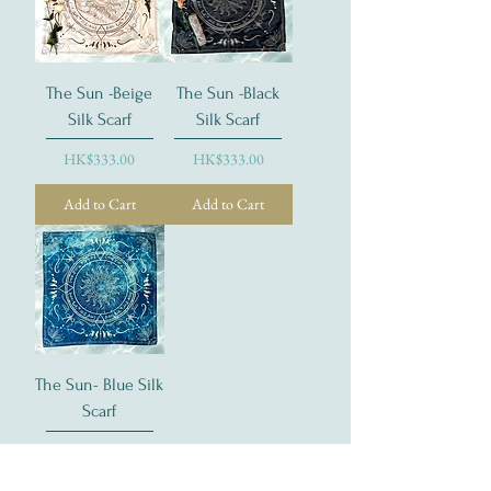
The Sun -Beige
The Sun -Black
Silk Scarf
Silk Scarf
Price
Price
HK$333.00
HK$333.00
Add to Cart
Add to Cart
The Sun- Blue Silk
Scarf
Price
HK$333.00