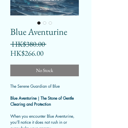
Blue Aventurine
Regular
 HK$380.00 
Sale
Price
HK$266.00
Price
No Stock
The Serene Guardian of Blue
Blue Aventurine｜The Stone of Gentle
Clearing and Protection
When you encounter Blue Aventurine,
you’ll notice it does not rush in or