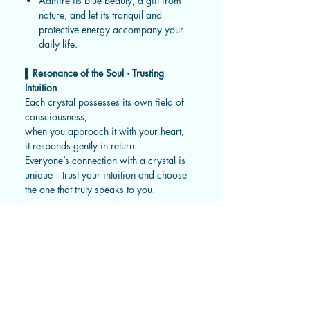
Admire its blue beauty, a gift from
nature, and let its tranquil and
protective energy accompany your
daily life.
▍
Resonance of the Soul · Trusting
Intuition
Each crystal possesses its own field of
consciousness;
when you approach it with your heart,
it responds gently in return.
Everyone’s connection with a crystal is
unique—trust your intuition and choose
the one that truly speaks to you.
▍
Gentle Reminders
Every natural crystal bears unique
markings, mists, inclusions, mineral
lines, ice veins, or sand holes—the
gifts of the earth and the passage of
time.