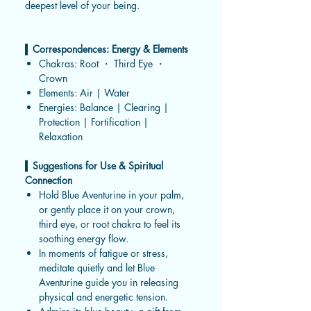
deepest level of your being.
▍
Correspondences: Energy & Elements
Chakras: Root ・ Third Eye ・
Crown
Elements: Air | Water
Energies: Balance | Clearing |
Protection | Fortification |
Relaxation
▍
Suggestions for Use & Spiritual
Connection
Hold Blue Aventurine in your palm,
or gently place it on your crown,
third eye, or root chakra to feel its
soothing energy flow.
In moments of fatigue or stress,
meditate quietly and let Blue
Aventurine guide you in releasing
physical and energetic tension.