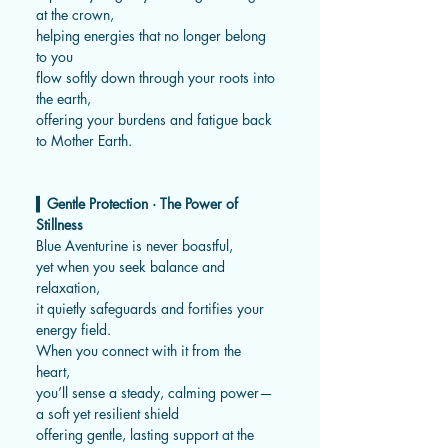
at the crown,
helping energies that no longer belong
to you
flow softly down through your roots into
the earth,
offering your burdens and fatigue back
to Mother Earth.
▍
Gentle Protection · The Power of
Stillness
Blue Aventurine is never boastful,
yet when you seek balance and
relaxation,
it quietly safeguards and fortifies your
energy field.
When you connect with it from the
heart,
you’ll sense a steady, calming power—
a soft yet resilient shield
offering gentle, lasting support at the