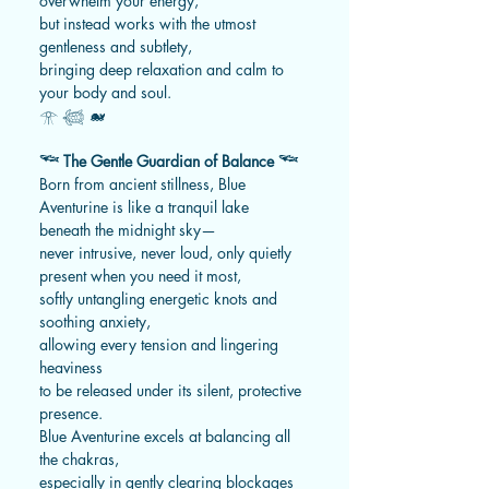
overwhelm your energy,
but instead works with the utmost
gentleness and subtlety,
bringing deep relaxation and calm to
your body and soul.
𓁿 𓆉 🐋
𓆝 The Gentle Guardian of Balance 𓆝
Born from ancient stillness, Blue
Aventurine is like a tranquil lake
beneath the midnight sky—
never intrusive, never loud, only quietly
present when you need it most,
softly untangling energetic knots and
soothing anxiety,
allowing every tension and lingering
heaviness
to be released under its silent, protective
presence.
Blue Aventurine excels at balancing all
the chakras,
especially in gently clearing blockages