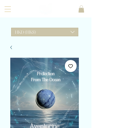
HKD (HK$)