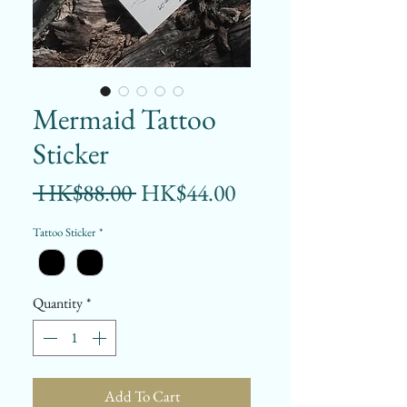
Mermaid Tattoo
Sticker
Regular
Sale
 HK$88.00 
HK$44.00
Price
Price
Tattoo Sticker
*
Quantity
*
Add To Cart