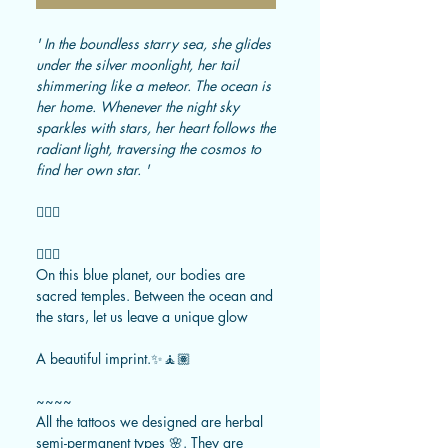
' In the boundless starry sea, she glides
under the silver moonlight, her tail
shimmering like a meteor. The ocean is
her home. Whenever the night sky
sparkles with stars, her heart follows the
radiant light, traversing the cosmos to
find her own star. '
🧜🏼‍♀️
🧚🏻‍♂️
On this blue planet, our bodies are
sacred temples. Between the ocean and
the stars, let us leave a unique glow
A beautiful imprint.✨🧘🏽
~~~~
All the tattoos we designed are herbal
semi-permanent types 🌸. They are