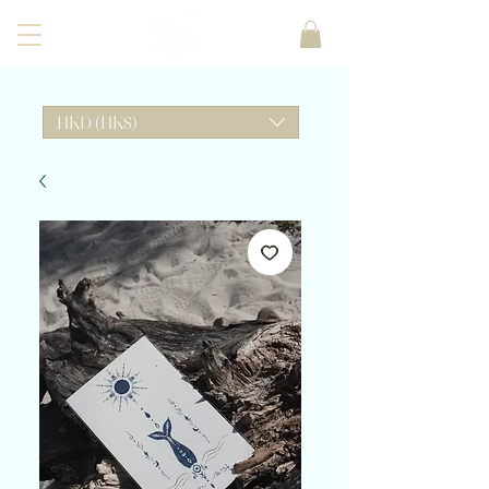
HKD (HK$)