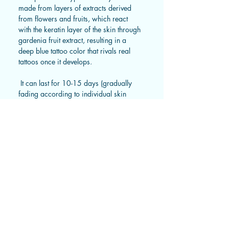
made from layers of extracts derived
from flowers and fruits, which react
with the keratin layer of the skin through
gardenia fruit extract, resulting in a
deep blue tattoo color that rivals real
tattoos once it develops.
It can last for 10-15 days (gradually
fading according to individual skin
metabolism).
Instruction
Tips from us 🩵
1. Wipe the skin where you want
to apply the tattoo clean and
This type of tattoo sticker is semi-
Size
ensure it is free of water and
transparent right after application
sweat. Peel off the transparent film
and gradually develops color
Small: 12X7cm * Recommended
from the surface.
Shipping Guidelines For Taiwan